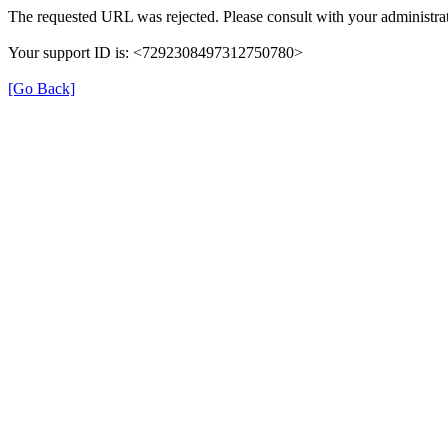
The requested URL was rejected. Please consult with your administrat
Your support ID is: <7292308497312750780>
[Go Back]