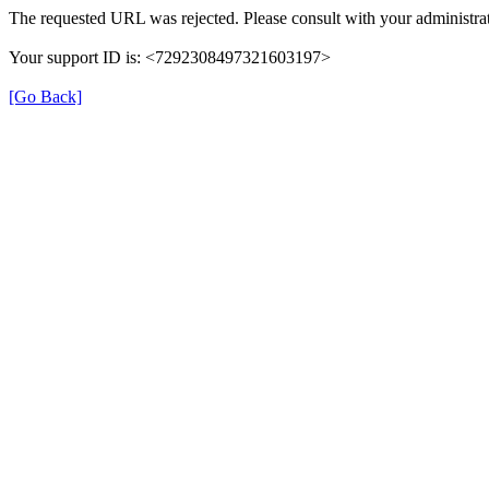
The requested URL was rejected. Please consult with your administrat
Your support ID is: <7292308497321603197>
[Go Back]