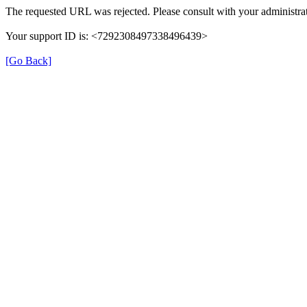
The requested URL was rejected. Please consult with your administrat
Your support ID is: <7292308497338496439>
[Go Back]