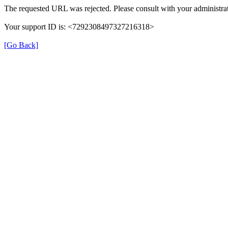
The requested URL was rejected. Please consult with your administrat
Your support ID is: <7292308497327216318>
[Go Back]