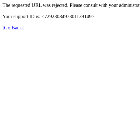
The requested URL was rejected. Please consult with your administrat
Your support ID is: <7292308497301139149>
[Go Back]