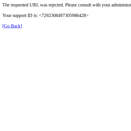
The requested URL was rejected. Please consult with your administrat
Your support ID is: <7292308497305986428>
[Go Back]