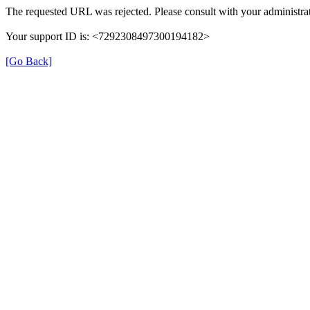
The requested URL was rejected. Please consult with your administrat
Your support ID is: <7292308497300194182>
[Go Back]