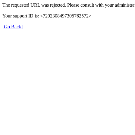
The requested URL was rejected. Please consult with your administrat
Your support ID is: <7292308497305762572>
[Go Back]