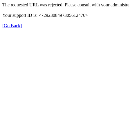
The requested URL was rejected. Please consult with your administrat
Your support ID is: <7292308497305612476>
[Go Back]