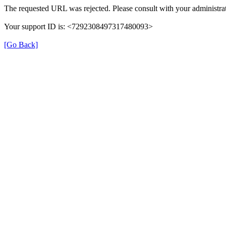
The requested URL was rejected. Please consult with your administrat
Your support ID is: <7292308497317480093>
[Go Back]