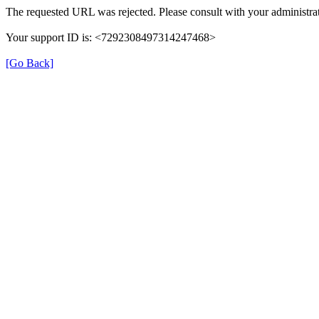
The requested URL was rejected. Please consult with your administrat
Your support ID is: <7292308497314247468>
[Go Back]