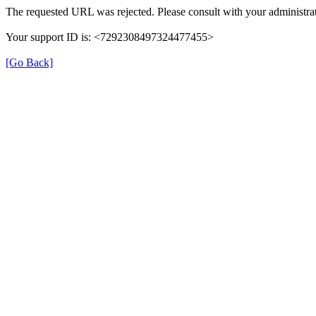
The requested URL was rejected. Please consult with your administrat
Your support ID is: <7292308497324477455>
[Go Back]