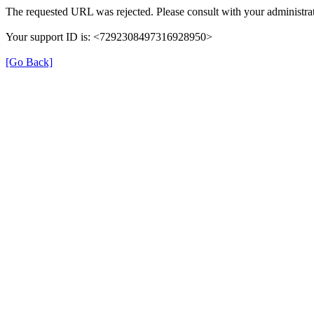
The requested URL was rejected. Please consult with your administrat
Your support ID is: <7292308497316928950>
[Go Back]