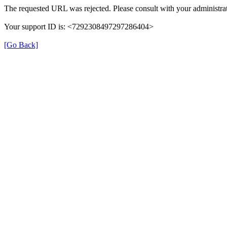
The requested URL was rejected. Please consult with your administrat
Your support ID is: <7292308497297286404>
[Go Back]