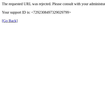
The requested URL was rejected. Please consult with your administrat
Your support ID is: <7292308497329029799>
[Go Back]