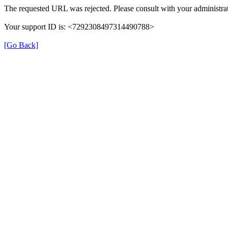
The requested URL was rejected. Please consult with your administrat
Your support ID is: <7292308497314490788>
[Go Back]