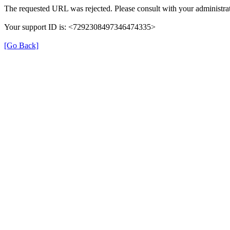
The requested URL was rejected. Please consult with your administrat
Your support ID is: <7292308497346474335>
[Go Back]