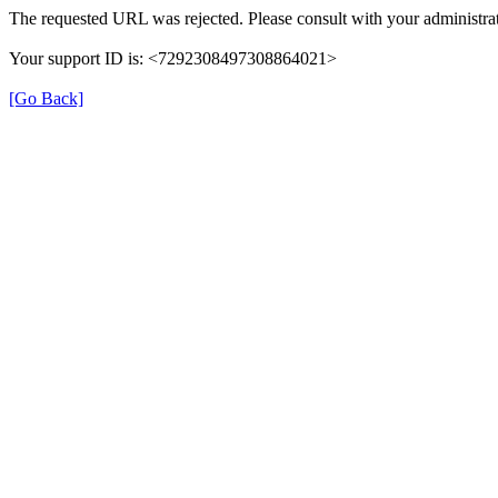
The requested URL was rejected. Please consult with your administrat
Your support ID is: <7292308497308864021>
[Go Back]