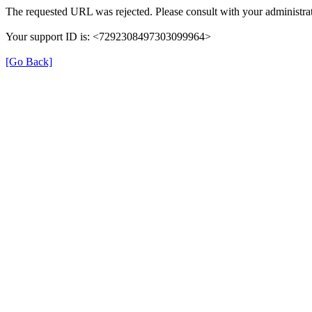
The requested URL was rejected. Please consult with your administrat
Your support ID is: <7292308497303099964>
[Go Back]