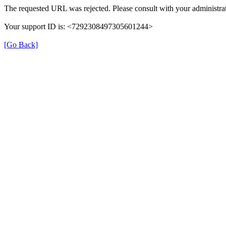
The requested URL was rejected. Please consult with your administrat
Your support ID is: <7292308497305601244>
[Go Back]