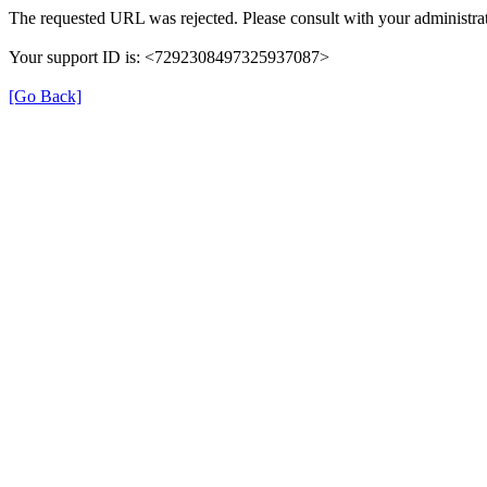
The requested URL was rejected. Please consult with your administrat
Your support ID is: <7292308497325937087>
[Go Back]