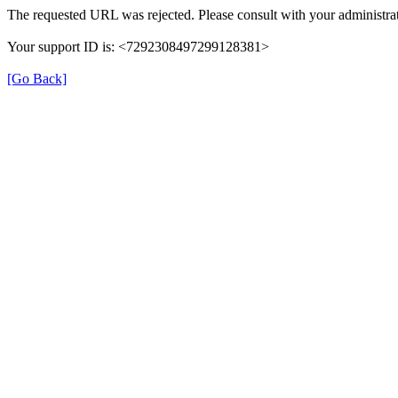
The requested URL was rejected. Please consult with your administrat
Your support ID is: <7292308497299128381>
[Go Back]