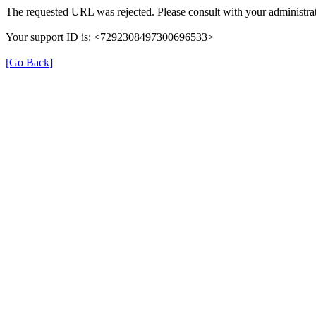
The requested URL was rejected. Please consult with your administrat
Your support ID is: <7292308497300696533>
[Go Back]