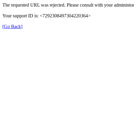
The requested URL was rejected. Please consult with your administrat
Your support ID is: <7292308497304220364>
[Go Back]