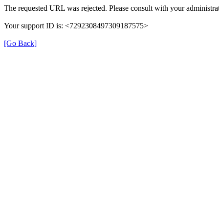
The requested URL was rejected. Please consult with your administrat
Your support ID is: <7292308497309187575>
[Go Back]