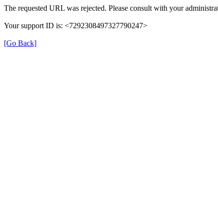
The requested URL was rejected. Please consult with your administrat
Your support ID is: <7292308497327790247>
[Go Back]