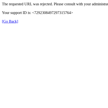
The requested URL was rejected. Please consult with your administrat
Your support ID is: <7292308497297315764>
[Go Back]