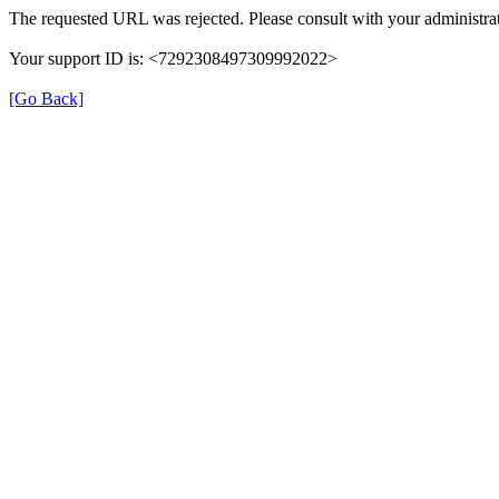
The requested URL was rejected. Please consult with your administrat
Your support ID is: <7292308497309992022>
[Go Back]