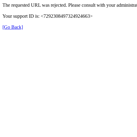
The requested URL was rejected. Please consult with your administrat
Your support ID is: <7292308497324924663>
[Go Back]