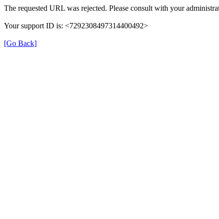
The requested URL was rejected. Please consult with your administrat
Your support ID is: <7292308497314400492>
[Go Back]