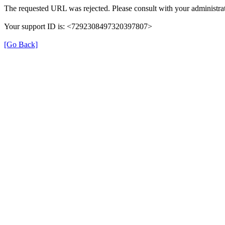
The requested URL was rejected. Please consult with your administrat
Your support ID is: <7292308497320397807>
[Go Back]