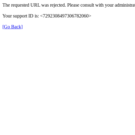
The requested URL was rejected. Please consult with your administrat
Your support ID is: <7292308497306782060>
[Go Back]