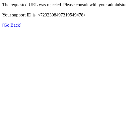
The requested URL was rejected. Please consult with your administrat
Your support ID is: <7292308497319549478>
[Go Back]