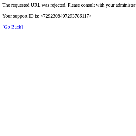
The requested URL was rejected. Please consult with your administrat
Your support ID is: <7292308497293786117>
[Go Back]