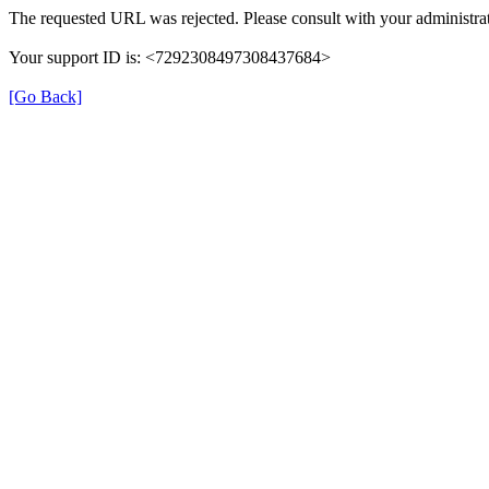
The requested URL was rejected. Please consult with your administrat
Your support ID is: <7292308497308437684>
[Go Back]