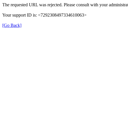
The requested URL was rejected. Please consult with your administrat
Your support ID is: <7292308497334610063>
[Go Back]