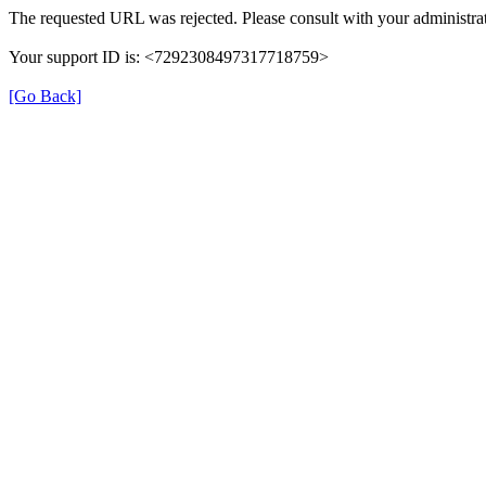
The requested URL was rejected. Please consult with your administrat
Your support ID is: <7292308497317718759>
[Go Back]