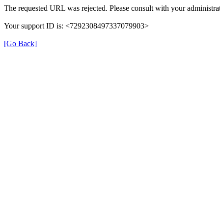
The requested URL was rejected. Please consult with your administrat
Your support ID is: <7292308497337079903>
[Go Back]