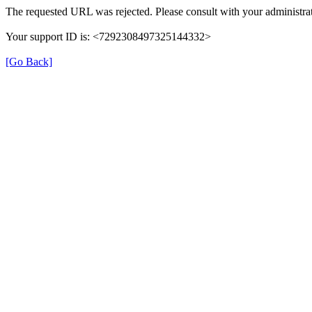
The requested URL was rejected. Please consult with your administrat
Your support ID is: <7292308497325144332>
[Go Back]