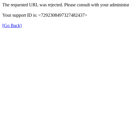
The requested URL was rejected. Please consult with your administrat
Your support ID is: <7292308497327482437>
[Go Back]