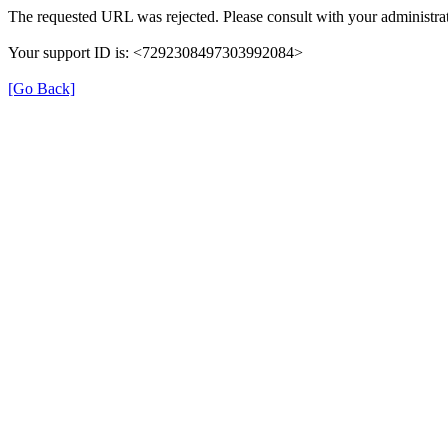
The requested URL was rejected. Please consult with your administrat
Your support ID is: <7292308497303992084>
[Go Back]