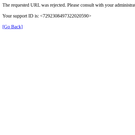
The requested URL was rejected. Please consult with your administrat
Your support ID is: <7292308497322020590>
[Go Back]