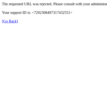
The requested URL was rejected. Please consult with your administrat
Your support ID is: <7292308497317432551>
[Go Back]