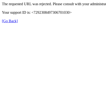
The requested URL was rejected. Please consult with your administrat
Your support ID is: <7292308497306701030>
[Go Back]