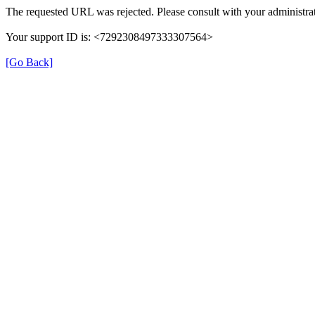
The requested URL was rejected. Please consult with your administrat
Your support ID is: <7292308497333307564>
[Go Back]