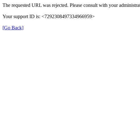
The requested URL was rejected. Please consult with your administrat
Your support ID is: <7292308497334966959>
[Go Back]