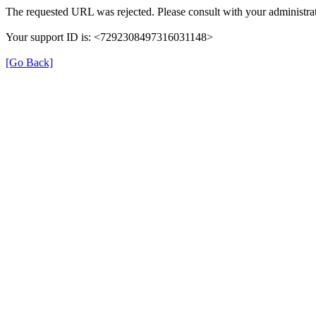
The requested URL was rejected. Please consult with your administrat
Your support ID is: <7292308497316031148>
[Go Back]