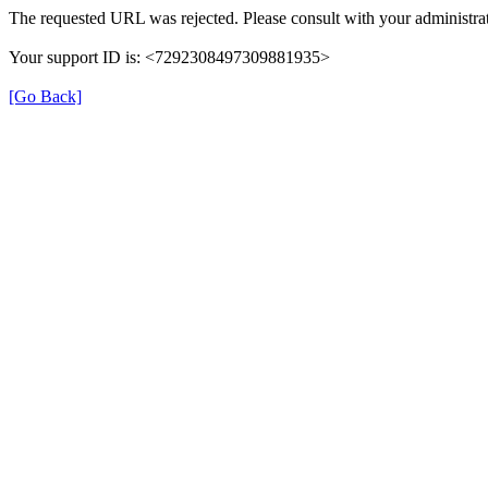
The requested URL was rejected. Please consult with your administrat
Your support ID is: <7292308497309881935>
[Go Back]