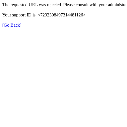
The requested URL was rejected. Please consult with your administrat
Your support ID is: <7292308497314481126>
[Go Back]