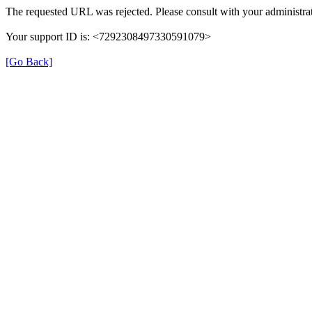
The requested URL was rejected. Please consult with your administrat
Your support ID is: <7292308497330591079>
[Go Back]